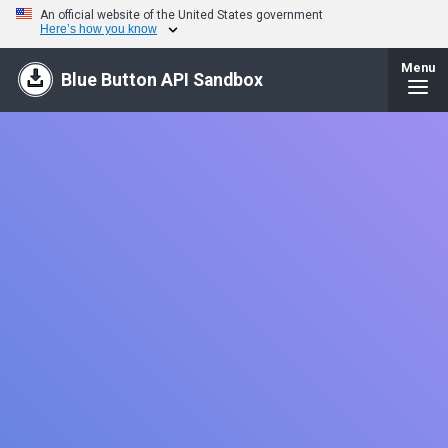
An official website of the United States government
Here’s how you know
Menu
Blue Button API Sandbox