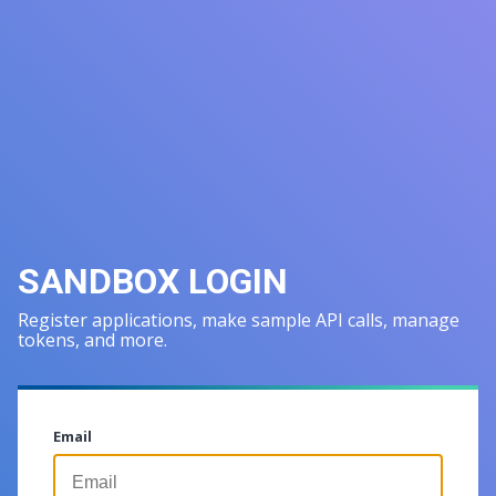
SANDBOX LOGIN
Register applications, make sample API calls, manage
tokens, and more.
Email