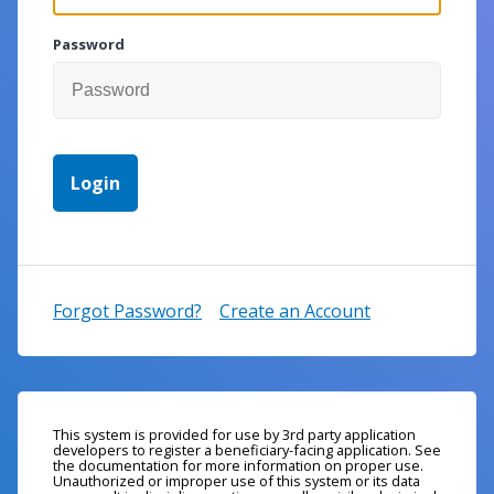
Password
Forgot Password?
Create an Account
This system is provided for use by 3rd party application
developers to register a beneficiary-facing application. See
the documentation for more information on proper use.
Unauthorized or improper use of this system or its data