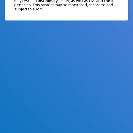
may result in disciplinary action, as well as civil and criminal
penalties. This system may be monitored, recorded and
subject to audit.