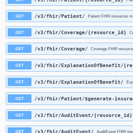
/v3
/fhir
/Patient
/
GET
Patient FHIR resources ma
/v3
/fhir
/Coverage
/{resource_id}
GET
Co
/v3
/fhir
/Coverage
/
GET
Coverage FHIR resources
/v3
/fhir
/ExplanationOfBenefit
/{re
GET
/v3
/fhir
/ExplanationOfBenefit
/
GET
Exp
/v3
/fhir
/Patient
/$generate-insura
GET
/v3
/fhir
/AuditEvent
/{resource_id}
GET
/v3
/fhir
/AuditEvent
/
GET
AuditEvent FHIR reso