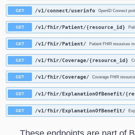
/v1
/connect
/userinfo
GET
OpenID Connect prot
/v1
/fhir
/Patient
/{resource_id}
GET
Pat
/v1
/fhir
/Patient
/
GET
Patient FHIR resources ma
/v1
/fhir
/Coverage
/{resource_id}
GET
Co
/v1
/fhir
/Coverage
/
GET
Coverage FHIR resources
/v1
/fhir
/ExplanationOfBenefit
/{re
GET
/v1
/fhir
/ExplanationOfBenefit
/
GET
Exp
These endpoints are part of B