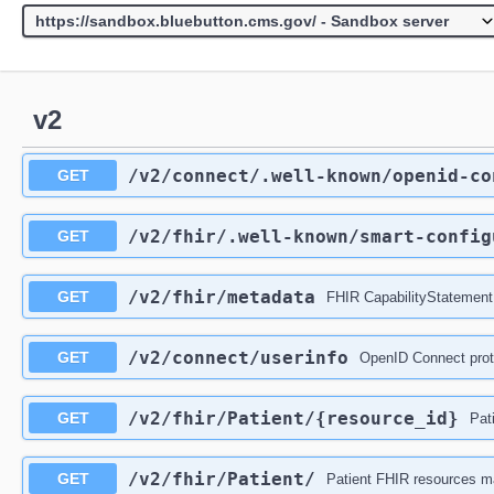
v2
/v2
/connect
/.well-known
/openid-co
GET
/v2
/fhir
/.well-known
/smart-config
GET
/v2
/fhir
/metadata
GET
FHIR CapabilityStatement
/v2
/connect
/userinfo
GET
OpenID Connect prot
/v2
/fhir
/Patient
/{resource_id}
GET
Pat
/v2
/fhir
/Patient
/
GET
Patient FHIR resources ma