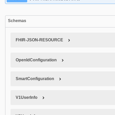
Schemas
FHIR-JSON-RESOURCE
OpenIdConfiguration
SmartConfiguration
V1UserInfo