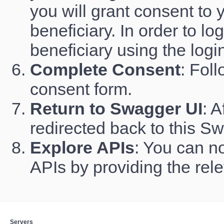
you will grant consent to 
beneficiary. In order to l
beneficiary using the logi
Complete Consent
: Fol
consent form.
Return to Swagger UI
: A
redirected back to this S
Explore APIs
: You can no
APIs by providing the rel
Servers