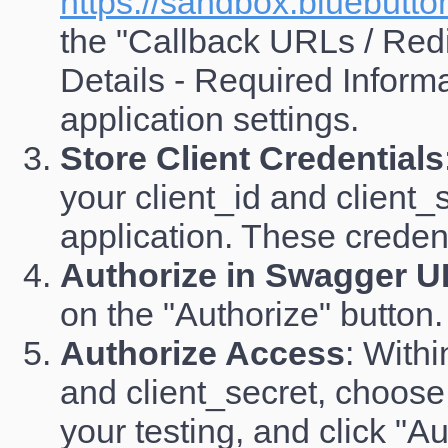
https://sandbox.bluebutto
the "Callback URLs / Redi
Details - Required Inform
application settings.
Store Client Credentials
your client_id and clien
application. These credent
Authorize in Swagger U
on the "Authorize" button.
Authorize Access
: Withi
and client_secret, choose
your testing, and click "