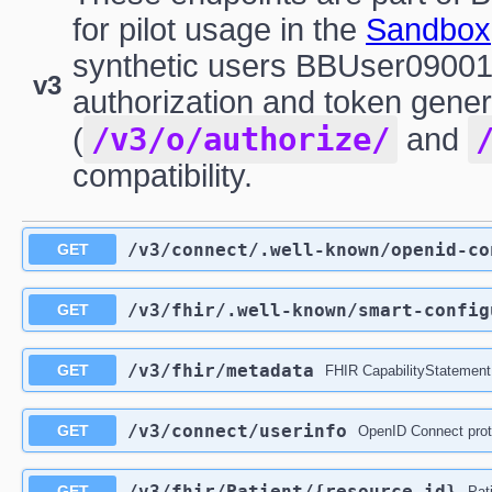
for pilot usage in the
Sandbox
synthetic users BBUser09001
v3
authorization and token gener
/v3/o/authorize/
(
and
compatibility.
/v3
/connect
/.well-known
/openid-co
GET
/v3
/fhir
/.well-known
/smart-config
GET
/v3
/fhir
/metadata
GET
FHIR CapabilityStatement
/v3
/connect
/userinfo
GET
OpenID Connect prot
/v3
/fhir
/Patient
/{resource_id}
GET
Pat