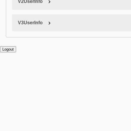
V2UserInfo
V3UserInfo
Logout