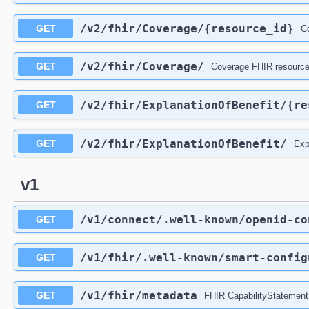
/v2
/fhir
/Coverage
/{resource_id}
GET
Co
/v2
/fhir
/Coverage
/
GET
Coverage FHIR resources
/v2
/fhir
/ExplanationOfBenefit
/{re
GET
/v2
/fhir
/ExplanationOfBenefit
/
GET
Exp
v1
/v1
/connect
/.well-known
/openid-co
GET
/v1
/fhir
/.well-known
/smart-config
GET
/v1
/fhir
/metadata
GET
FHIR CapabilityStatement