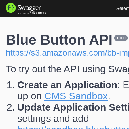
Select
Blue Button API
1.0.0
https://s3.amazonaws.com/bb-imp
To try out the API using Swa
Create an Application
: 
up on
CMS Sandbox
.
Update Application Sett
settings and add