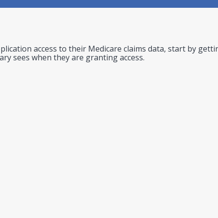
lication access to their Medicare claims data, start by gett
iary sees when they are granting access.