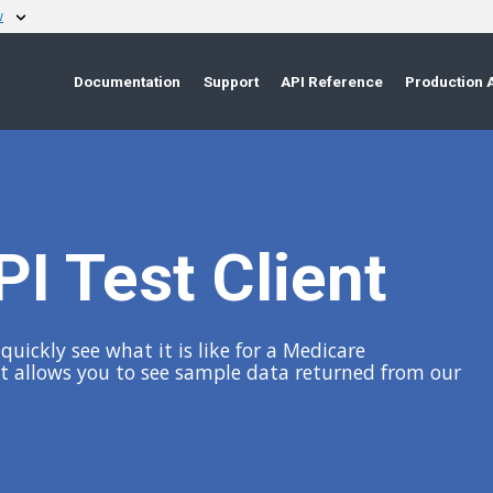
w
Documentation
Support
API Reference
Production 
I Test Client
uickly see what it is like for a Medicare
 It allows you to see sample data returned from our