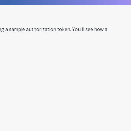
ing a sample authorization token. You'll see how a