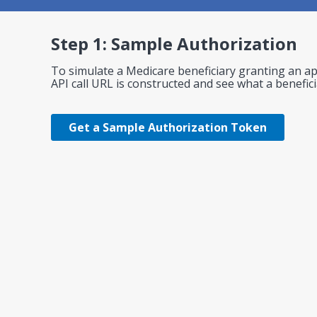
Step 1: Sample Authorization
To simulate a Medicare beneficiary granting an app
API call URL is constructed and see what a benefic
Get a Sample Authorization Token