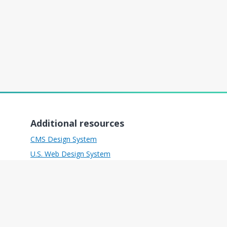
Additional resources
CMS Design System
U.S. Web Design System
Freedom of Information Act
Inspector General
No Fear Act
Plain Writing