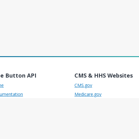
ue Button API
CMS & HHS Websites
me
CMS.gov
umentation
Medicare.gov
port
Medicaid.gov
ources
Healthcare.gov
 Reference
HHS.gov
uction Access Guide
Developer.cms.gov