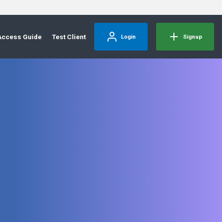
Access Guide
Test Client
Login
Signup