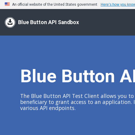
An official website of the United States government
Here’s how you kno
Blue Button API Sandbox
Blue Button AP
The Blue Button API Test Client allows you to q
beneficiary to grant access to an application.
various API endpoints.