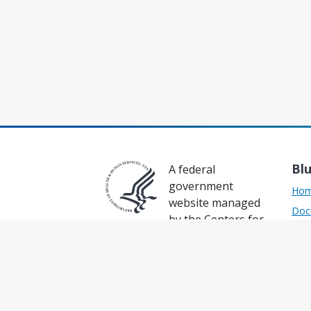
Bl
A federal
government
Ho
website managed
Doc
by the Centers for
Sup
Medicare & Medicaid Services
Res
7500 Security Boulevard,
Baltimore, MD 21124
API
Prod