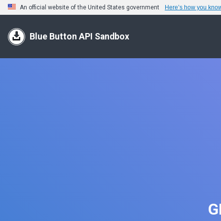
An official website of the United States government
Here’s how you kno
Blue Button API Sandbox
G