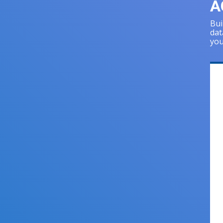
A
Bui
dat
you