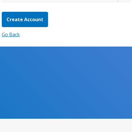
Go Back