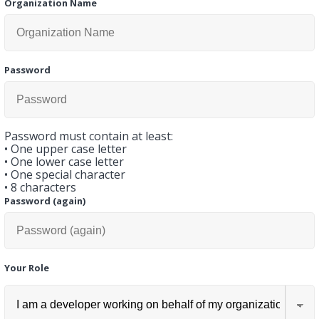
Organization Name
Password
Password must contain at least:
•
One upper case letter
•
One lower case letter
•
One special character
•
8 characters
Password (again)
Your Role