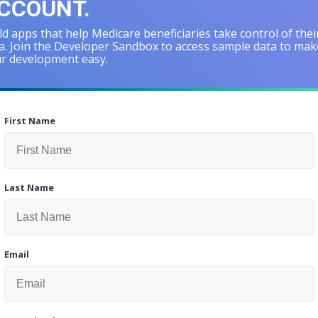
CCOUNT.
ld apps that help Medicare beneficiaries take control of thei
a. Join the Developer Sandbox to access sample data to mak
r development easy.
First Name
Last Name
Email