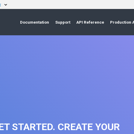
w
Documentation
Support
API Reference
Production 
ET STARTED. CREATE YOUR