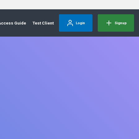
Access Guide
Test Client
Login
Signup