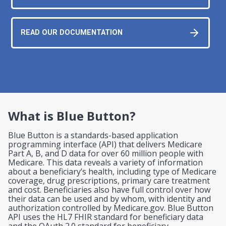
READ OUR DOCUMENTATION
What is Blue Button?
Blue Button is a standards-based application
programming interface (API) that delivers Medicare
Part A, B, and D data for over 60 million people with
Medicare. This data reveals a variety of information
about a beneficiary’s health, including type of Medicare
coverage, drug prescriptions, primary care treatment
and cost. Beneficiaries also have full control over how
their data can be used and by whom, with identity and
authorization controlled by Medicare.gov. Blue Button
API uses the HL7 FHIR standard for beneficiary data
and the OAuth 2.0 standard for beneficiary