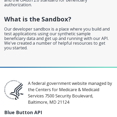
authorization.
What is the Sandbox?
Our developer sandbox is a place where you build and
test applications using our synthetic sample
beneficiary data and get up and running with our API.
We've created a number of helpful resources to get
you started.
A federal government website managed by
the Centers for Medicare & Medicaid
Services 7500 Security Boulevard,
Baltimore, MD 21124
Blue Button API