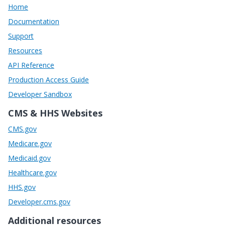
Home
Documentation
Support
Resources
API Reference
Production Access Guide
Developer Sandbox
CMS & HHS Websites
CMS.gov
Medicare.gov
Medicaid.gov
Healthcare.gov
HHS.gov
Developer.cms.gov
Additional resources