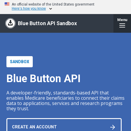
An official website of the United States government
Here’s how you know
Menu
Blue Button API Sandbox
SANDBOX
Blue Button API
A developer-friendly, standards-based API that
enables Medicare beneficiaries to connect their claims
data to applications, services and research programs
they trust.
CREATE AN ACCOUNT